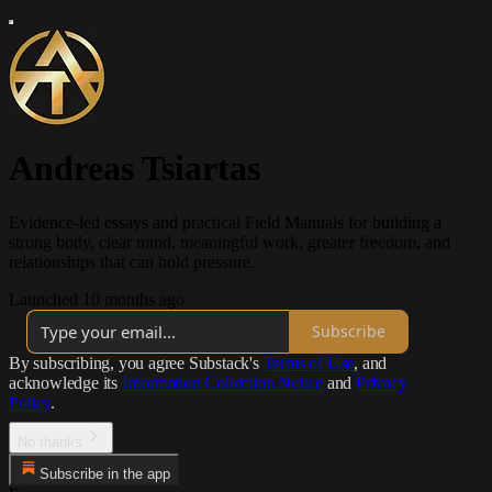
Andreas Tsiartas
Evidence-led essays and practical Field Manuals for building a
strong body, clear mind, meaningful work, greater freedom, and
relationships that can hold pressure.
Launched 10 months ago
Subscribe
By subscribing, you agree Substack's
Terms of Use
, and
acknowledge its
Information Collection Notice
and
Privacy
Policy
.
No thanks
Subscribe in the app