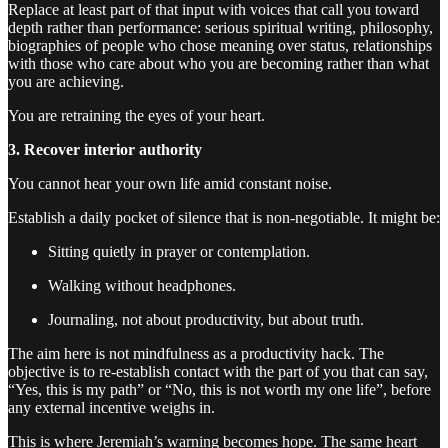
Replace at least part of that input with voices that call you toward
depth rather than performance: serious spiritual writing, philosophy,
biographies of people who chose meaning over status, relationships
with those who care about who you are becoming rather than what
you are achieving.
You are retraining the eyes of your heart.
3. Recover interior authority
You cannot hear your own life amid constant noise.
Establish a daily pocket of silence that is non-negotiable. It might be:
Sitting quietly in prayer or contemplation.
Walking without headphones.
Journaling, not about productivity, but about truth.
The aim here is not mindfulness as a productivity hack. The
objective is to re-establish contact with the part of you that can say,
“Yes, this is my path” or “No, this is not worth my one life”, before
any external incentive weighs in.
This is where Jeremiah’s warning becomes hope. The same heart