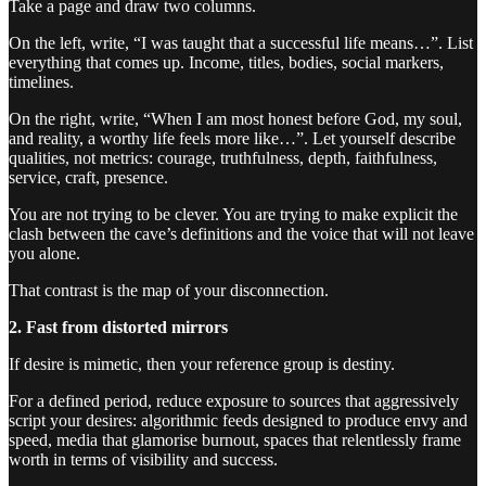
Take a page and draw two columns.
On the left, write, “I was taught that a successful life means…”. List
everything that comes up. Income, titles, bodies, social markers,
timelines.
On the right, write, “When I am most honest before God, my soul,
and reality, a worthy life feels more like…”. Let yourself describe
qualities, not metrics: courage, truthfulness, depth, faithfulness,
service, craft, presence.
You are not trying to be clever. You are trying to make explicit the
clash between the cave’s definitions and the voice that will not leave
you alone.
That contrast is the map of your disconnection.
2. Fast from distorted mirrors
If desire is mimetic, then your reference group is destiny.
For a defined period, reduce exposure to sources that aggressively
script your desires: algorithmic feeds designed to produce envy and
speed, media that glamorise burnout, spaces that relentlessly frame
worth in terms of visibility and success.