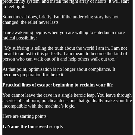
productivity system, and install the right array of habits, it will start
to feel right.
Sometimes it does, briefly. But if the underlying story has not
changed, the relief never lasts.
True awakening begins when you are willing to entertain a more
radical possibility:
“My suffering is telling the truth about the world I am in. I am not
meant to adjust to this perfectly. I am meant to become the kind of
person who can walk out of it and help others walk out too.”
At that point, optimisation is no longer about compliance. It
becomes preparation for the exit.
Practical lines of escape: beginning to reclaim your life
You cannot leave the cave in a single heroic leap. You leave through
a series of stubborn, practical decisions that gradually make your life
incompatible with the machine’s logic.
Here are starting points.
1. Name the borrowed scripts