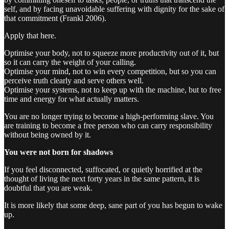
self, and by facing unavoidable suffering with dignity for the sake of
that commitment (Frankl 2006).
Apply that here.
Optimise your body, not to squeeze more productivity out of it, but
so it can carry the weight of your calling.
Optimise your mind, not to win every competition, but so you can
perceive truth clearly and serve others well.
Optimise your systems, not to keep up with the machine, but to free
time and energy for what actually matters.
You are no longer trying to become a high-performing slave. You
are training to become a free person who can carry responsibility
without being owned by it.
You were not born for shadows
If you feel disconnected, suffocated, or quietly horrified at the
thought of living the next forty years in the same pattern, it is
doubtful that you are weak.
It is more likely that some deep, sane part of you has begun to wake
up.