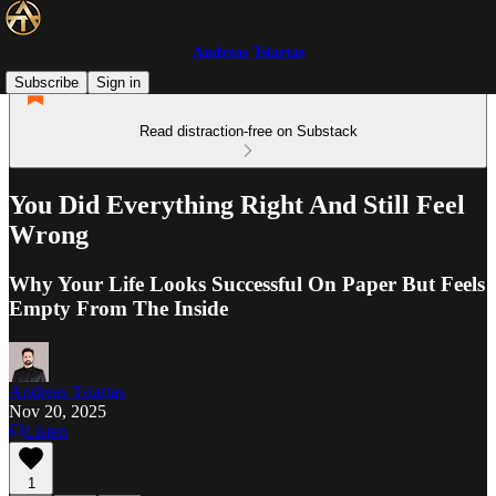
Andreas Tsiartas
Subscribe
Sign in
Read distraction-free on Substack
You Did Everything Right And Still Feel
Wrong
Why Your Life Looks Successful On Paper But Feels
Empty From The Inside
Andreas Tsiartas
Nov 20, 2025
Listen
1