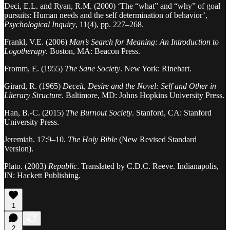
Deci, E.L. and Ryan, R.M. (2000) ‘The “what” and “why” of goal
pursuits: Human needs and the self determination of behavior’,
Psychological Inquiry
, 11(4), pp. 227–268.
Frankl, V.E. (2006)
Man’s Search for Meaning: An Introduction to
Logotherapy
. Boston, MA: Beacon Press.
Fromm, E. (1955)
The Sane Society
. New York: Rinehart.
Girard, R. (1965)
Deceit, Desire and the Novel: Self and Other in
Literary Structure
. Baltimore, MD: Johns Hopkins University Press.
Han, B.-C. (2015)
The Burnout Society
. Stanford, CA: Stanford
University Press.
Jeremiah. 17:9–10.
The Holy Bible
(New Revised Standard
Version).
Plato. (2003)
Republic
. Translated by C.D.C. Reeve. Indianapolis,
IN: Hackett Publishing.
1
2