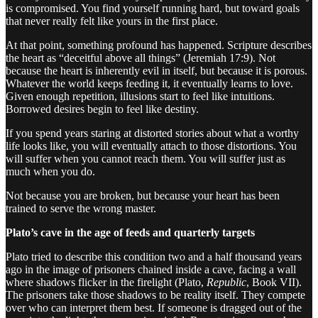
is compromised. You find yourself running hard, but toward goals
that never really felt like yours in the first place.
At that point, something profound has happened. Scripture describes
the heart as “deceitful above all things” (Jeremiah 17:9). Not
because the heart is inherently evil in itself, but because it is porous.
Whatever the world keeps feeding it, it eventually learns to love.
Given enough repetition, illusions start to feel like intuitions.
Borrowed desires begin to feel like destiny.
If you spend years staring at distorted stories about what a worthy
life looks like, you will eventually attach to those distortions. You
will suffer when you cannot reach them. You will suffer just as
much when you do.
Not because you are broken, but because your heart has been
trained to serve the wrong master.
Plato’s cave in the age of feeds and quarterly targets
Plato tried to describe this condition two and a half thousand years
ago in the image of prisoners chained inside a cave, facing a wall
where shadows flicker in the firelight (Plato,
Republic
, Book VII).
The prisoners take those shadows to be reality itself. They compete
over who can interpret them best. If someone is dragged out of the