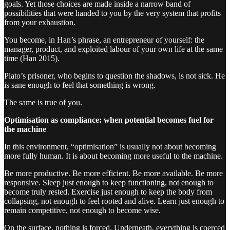
goals. Yet those choices are made inside a narrow band of
possibilities that were handed to you by the very system that profits
from your exhaustion.
You become, in Han’s phrase, an entrepreneur of yourself: the
manager, product, and exploited labour of your own life at the same
time (Han 2015).
Plato’s prisoner, who begins to question the shadows, is not sick. He
is sane enough to feel that something is wrong.
The same is true of you.
Optimisation as compliance: when potential becomes fuel for
the machine
In this environment, “optimisation” is usually not about becoming
more fully human. It is about becoming more useful to the machine.
Be more productive. Be more efficient. Be more available. Be more
responsive. Sleep just enough to keep functioning, not enough to
become truly rested. Exercise just enough to keep the body from
collapsing, not enough to feel rooted and alive. Learn just enough to
remain competitive, not enough to become wise.
On the surface, nothing is forced. Underneath, everything is coerced