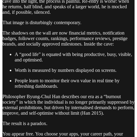
cave into the light, the process is painful. Re-entry is worse: when
he returns, half blind, and speaks of a larger world, he is mocked
and, if possible, silenced.
That image is disturbingly contemporary.
The shadows on the wall are now financial metrics, notification
badges, follower counts, rankings, performance reviews, prestige
brands, and socially approved milestones. Inside the cave:
A “good life” is equated with being productive, busy, visible,
and optimised.
Worth is measured by numbers displayed on screens.
People learn to monitor their own value in real time by
refreshing dashboards.
Philosopher Byung-Chul Han describes our era as a “burnout
society” in which the individual is no longer primarily suppressed by
external prohibitions, but driven by internalised demands to perform,
improve, and self-optimise without limit (Han 2015).
The result is a paradox.
You appear free. You choose your apps, your career path, your