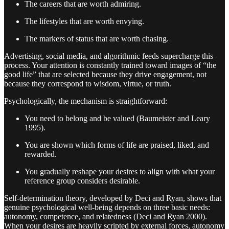
The careers that are worth admiring.
The lifestyles that are worth envying.
The markers of status that are worth chasing.
Advertising, social media, and algorithmic feeds supercharge this
process. Your attention is constantly trained toward images of “the
good life” that are selected because they drive engagement, not
because they correspond to wisdom, virtue, or truth.
Psychologically, the mechanism is straightforward:
You need to belong and be valued (Baumeister and Leary
1995).
You are shown which forms of life are praised, liked, and
rewarded.
You gradually reshape your desires to align with what your
reference group considers desirable.
Self-determination theory, developed by Deci and Ryan, shows that
genuine psychological well-being depends on three basic needs:
autonomy, competence, and relatedness (Deci and Ryan 2000).
When your desires are heavily scripted by external forces, autonomy