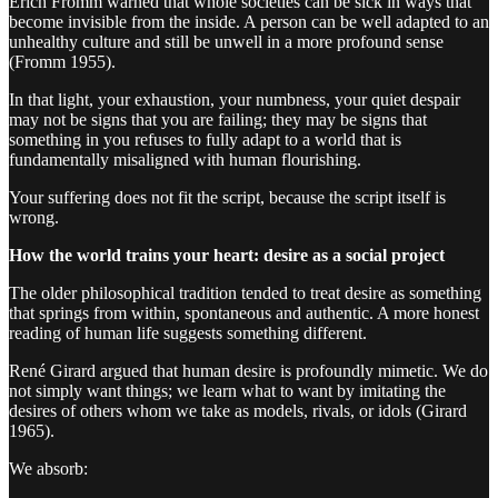
Erich Fromm warned that whole societies can be sick in ways that
become invisible from the inside. A person can be well adapted to an
unhealthy culture and still be unwell in a more profound sense
(Fromm 1955).
In that light, your exhaustion, your numbness, your quiet despair
may not be signs that you are failing; they may be signs that
something in you refuses to fully adapt to a world that is
fundamentally misaligned with human flourishing.
Your suffering does not fit the script, because the script itself is
wrong.
How the world trains your heart: desire as a social project
The older philosophical tradition tended to treat desire as something
that springs from within, spontaneous and authentic. A more honest
reading of human life suggests something different.
René Girard argued that human desire is profoundly mimetic. We do
not simply want things; we learn what to want by imitating the
desires of others whom we take as models, rivals, or idols (Girard
1965).
We absorb: