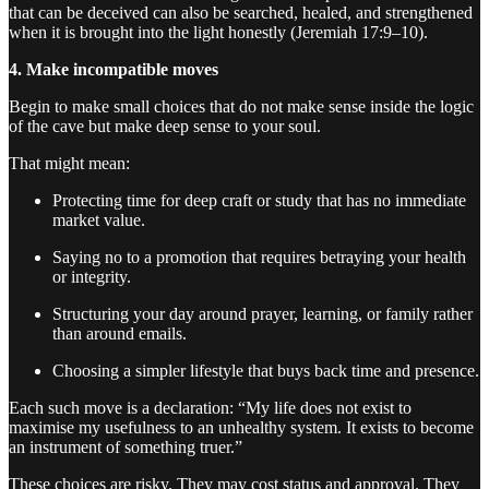
that can be deceived can also be searched, healed, and strengthened
when it is brought into the light honestly (Jeremiah 17:9–10).
4. Make incompatible moves
Begin to make small choices that do not make sense inside the logic
of the cave but make deep sense to your soul.
That might mean:
Protecting time for deep craft or study that has no immediate
market value.
Saying no to a promotion that requires betraying your health
or integrity.
Structuring your day around prayer, learning, or family rather
than around emails.
Choosing a simpler lifestyle that buys back time and presence.
Each such move is a declaration: “My life does not exist to
maximise my usefulness to an unhealthy system. It exists to become
an instrument of something truer.”
These choices are risky. They may cost status and approval. They