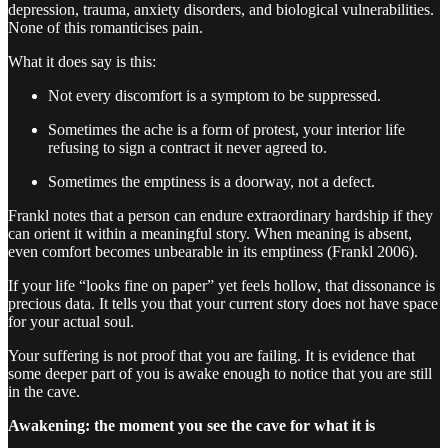
depression, trauma, anxiety disorders, and biological vulnerabilities.
None of this romanticises pain.
What it does say is this:
Not every discomfort is a symptom to be suppressed.
Sometimes the ache is a form of protest, your interior life
refusing to sign a contract it never agreed to.
Sometimes the emptiness is a doorway, not a defect.
Frankl notes that a person can endure extraordinary hardship if they
can orient it within a meaningful story. When meaning is absent,
even comfort becomes unbearable in its emptiness (Frankl 2006).
If your life “looks fine on paper” yet feels hollow, that dissonance is
precious data. It tells you that your current story does not have space
for your actual soul.
Your suffering is not proof that you are failing. It is evidence that
some deeper part of you is awake enough to notice that you are still
in the cave.
Awakening: the moment you see the cave for what it is