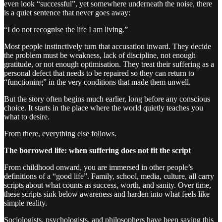
even look “successful”, yet somewhere underneath the noise, there
is a quiet sentence that never goes away:
“I do not recognise the life I am living.”
Most people instinctively turn that accusation inward. They decide
the problem must be weakness, lack of discipline, not enough
gratitude, or not enough optimisation. They treat their suffering as a
personal defect that needs to be repaired so they can return to
“functioning” in the very conditions that made them unwell.
But the story often begins much earlier, long before any conscious
choice. It starts in the place where the world quietly teaches you
what to desire.
From there, everything else follows.
The borrowed life: when suffering does not fit the script
From childhood onward, you are immersed in other people’s
definitions of a “good life”. Family, school, media, culture, all carry
scripts about what counts as success, worth, and sanity. Over time,
these scripts sink below awareness and harden into what feels like
simple reality.
Sociologists, psychologists, and philosophers have been saying this