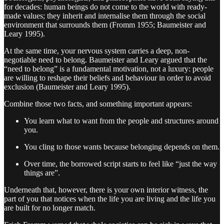
for decades: human beings do not come to the world with ready-
made values; they inherit and internalise them through the social
environment that surrounds them (Fromm 1955; Baumeister and
Leary 1995).
At the same time, your nervous system carries a deep, non-
negotiable need to belong. Baumeister and Leary argued that the
“need to belong” is a fundamental motivation, not a luxury: people
are willing to reshape their beliefs and behaviour in order to avoid
exclusion (Baumeister and Leary 1995).
Combine those two facts, and something important appears:
You learn what to want from the people and structures around
you.
You cling to those wants because belonging depends on them.
Over time, the borrowed script starts to feel like “just the way
things are”.
Underneath that, however, there is your own interior witness, the
part of you that notices when the life you are living and the life you
are built for no longer match.