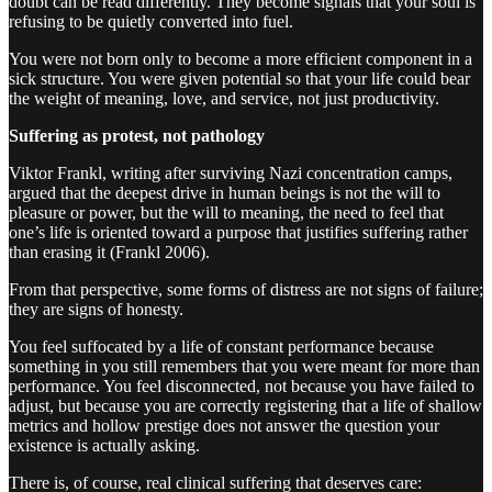
doubt can be read differently. They become signals that your soul is
refusing to be quietly converted into fuel.
You were not born only to become a more efficient component in a
sick structure. You were given potential so that your life could bear
the weight of meaning, love, and service, not just productivity.
Suffering as protest, not pathology
Viktor Frankl, writing after surviving Nazi concentration camps,
argued that the deepest drive in human beings is not the will to
pleasure or power, but the will to meaning, the need to feel that
one’s life is oriented toward a purpose that justifies suffering rather
than erasing it (Frankl 2006).
From that perspective, some forms of distress are not signs of failure;
they are signs of honesty.
You feel suffocated by a life of constant performance because
something in you still remembers that you were meant for more than
performance. You feel disconnected, not because you have failed to
adjust, but because you are correctly registering that a life of shallow
metrics and hollow prestige does not answer the question your
existence is actually asking.
There is, of course, real clinical suffering that deserves care: