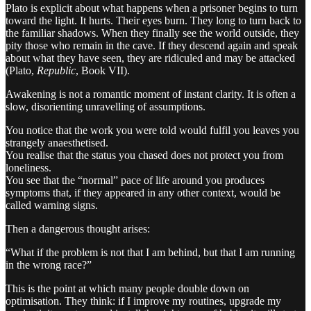
Plato is explicit about what happens when a prisoner begins to turn
toward the light. It hurts. Their eyes burn. They long to turn back to
the familiar shadows. When they finally see the world outside, they
pity those who remain in the cave. If they descend again and speak
about what they have seen, they are ridiculed and may be attacked
(Plato,
Republic
, Book VII).
Awakening is not a romantic moment of instant clarity. It is often a
slow, disorienting unravelling of assumptions.
You notice that the work you were told would fulfil you leaves you
strangely anaesthetised.
You realise that the status you chased does not protect you from
loneliness.
You see that the “normal” pace of life around you produces
symptoms that, if they appeared in any other context, would be
called warning signs.
Then a dangerous thought arises:
“What if the problem is not that I am behind, but that I am running
in the wrong race?”
This is the point at which many people double down on
optimisation. They think: if I improve my routines, upgrade my