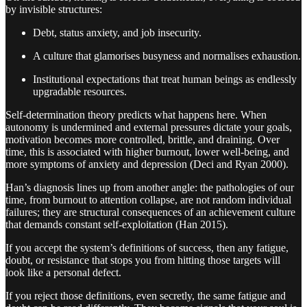
by invisible structures:
Debt, status anxiety, and job insecurity.
A culture that glamorises busyness and normalises exhaustion.
Institutional expectations that treat human beings as endlessly
upgradable resources.
Self-determination theory predicts what happens here. When
autonomy is undermined and external pressures dictate your goals,
motivation becomes more controlled, brittle, and draining. Over
time, this is associated with higher burnout, lower well-being, and
more symptoms of anxiety and depression (Deci and Ryan 2000).
Han’s diagnosis lines up from another angle: the pathologies of our
time, from burnout to attention collapse, are not random individual
failures; they are structural consequences of an achievement culture
that demands constant self-exploitation (Han 2015).
If you accept the system’s definitions of success, then any fatigue,
doubt, or resistance that stops you from hitting those targets will
look like a personal defect.
If you reject those definitions, even secretly, the same fatigue and