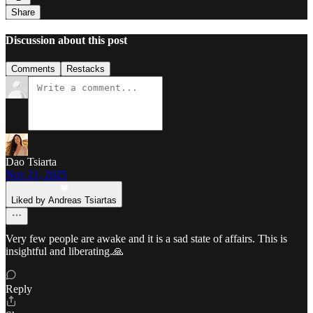
Share
Discussion about this post
Comments
Restacks
Dao Tsiarta
Nov 21, 2025
Liked by Andreas Tsiartas
Very few people are awake and it is a sad state of affairs. This is
insightful and liberating.🙏
Reply