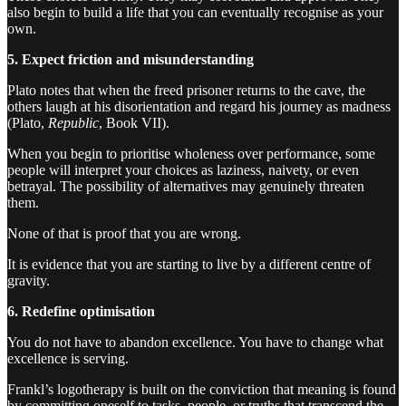
also begin to build a life that you can eventually recognise as your
own.
5. Expect friction and misunderstanding
Plato notes that when the freed prisoner returns to the cave, the
others laugh at his disorientation and regard his journey as madness
(Plato,
Republic
, Book VII).
When you begin to prioritise wholeness over performance, some
people will interpret your choices as laziness, naivety, or even
betrayal. The possibility of alternatives may genuinely threaten
them.
None of that is proof that you are wrong.
It is evidence that you are starting to live by a different centre of
gravity.
6. Redefine optimisation
You do not have to abandon excellence. You have to change what
excellence is serving.
Frankl’s logotherapy is built on the conviction that meaning is found
by committing oneself to tasks, people, or truths that transcend the