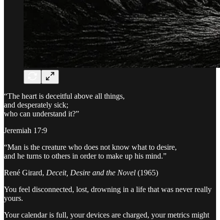
“The heart is deceitful above all things,
and desperately sick;
who can understand it?”
Jeremiah 17:9
“Man is the creature who does not know what to desire,
and he turns to others in order to make up his mind.”
René Girard,
Deceit, Desire and the Novel
(1965)
You feel disconnected, lost, drowning in a life that was never really
yours.
Your calendar is full, your devices are charged, your metrics might