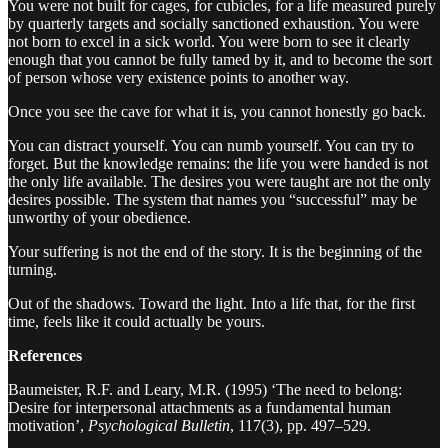
You were not built for cages, for cubicles, for a life measured purely
by quarterly targets and socially sanctioned exhaustion. You were
not born to excel in a sick world. You were born to see it clearly
enough that you cannot be fully tamed by it, and to become the sort
of person whose very existence points to another way.
Once you see the cave for what it is, you cannot honestly go back.
You can distract yourself. You can numb yourself. You can try to
forget. But the knowledge remains: the life you were handed is not
the only life available. The desires you were taught are not the only
desires possible. The system that names you “successful” may be
unworthy of your obedience.
Your suffering is not the end of the story. It is the beginning of the
turning.
Out of the shadows. Toward the light. Into a life that, for the first
time, feels like it could actually be yours.
References
Baumeister, R.F. and Leary, M.R. (1995) ‘The need to belong:
Desire for interpersonal attachments as a fundamental human
motivation’,
Psychological Bulletin
, 117(3), pp. 497–529.